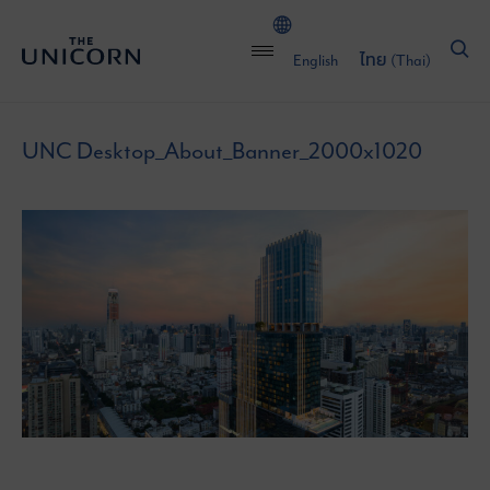
English
ไทย
(
Thai
)
UNC Desktop_About_Banner_2000x1020