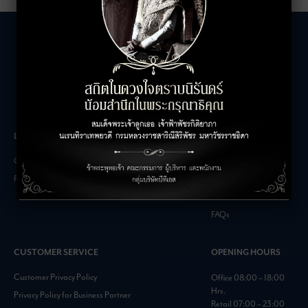
LEASING INQUIRIES
COMPANY
Office Inquiries
About
Retail Inquiries
Contact
Careers
FAQs
CUSTOMER SERVICE
OPENING HOURS
Customer Privacy Policy
Office 08:00 – 18:00
Hrs.
Privacy Policy for Business Partner
Retail 07:00 – 23:00