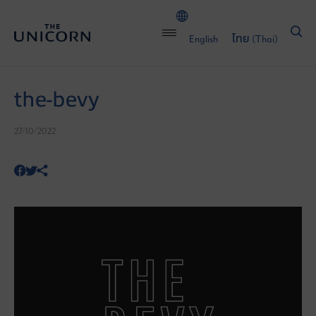
English
ไทย
(
Thai
)
the-bevy
27/10/2022