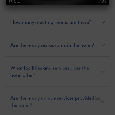
How many meeting rooms are there?
Are there any restaurants in the hotel?
What facilities and services does the
hotel offer?
Are there any unique services provided by
the hotel?