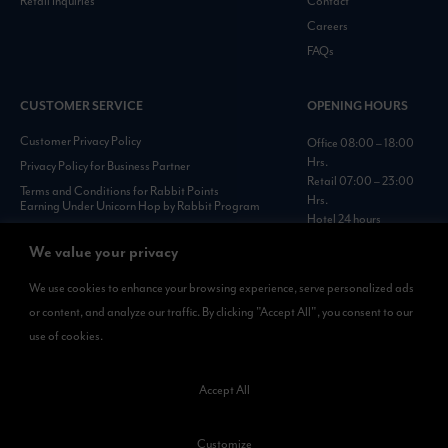
Retail Inquiries
Contact
Careers
FAQs
CUSTOMER SERVICE
OPENING HOURS
Customer Privacy Policy
Office 08:00 – 18:00
Hrs.
Privacy Policy for Business Partner
Retail 07:00 – 23:00
Terms and Conditions for Rabbit Points
Hrs.
Earning Under Unicorn Hop by Rabbit Program
Hotel 24 hours
Personal Data Protection Policies :
https://www.rabbitholdings.co.th/en/corporate-
We value your privacy
governance/personal-data-protection-policies
We use cookies to enhance your browsing experience, serve personalized ads
or content, and analyze our traffic. By clicking "Accept All", you consent to our
AVAILABLE NOW
use of cookies.
Rabbit Rewards
is available on App Store and Google Play.
Accept All
Customize