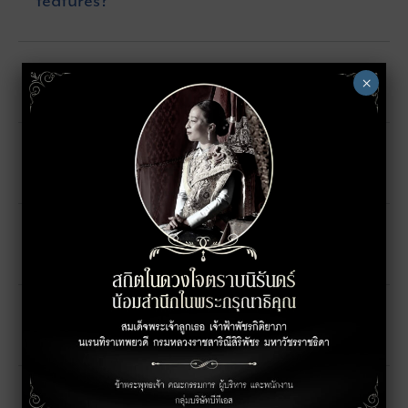
features?
How many floors are there in the hotel?
×
When will the hotel open?
How many rooms are there in the hotel?
Are there any nearby attractions?
How many room types are there?