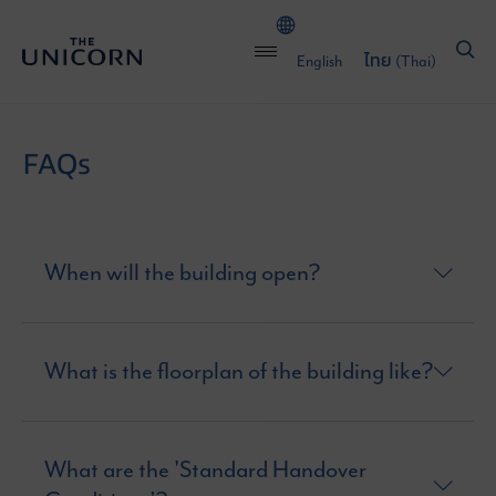
English
ไทย
(
Thai
)
FAQs
When will the building open?
What is the floorplan of the building like?
What are the 'Standard Handover