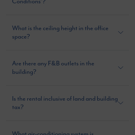
Conditions’?
What is the ceiling height in the office
space?
Are there any F&B outlets in the
building?
Is the rental inclusive of land and building
tax?
What air-conditioning system is