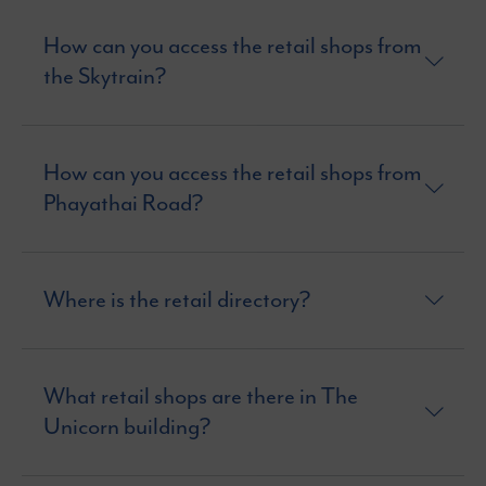
How can you access the retail shops from
the Skytrain?
How can you access the retail shops from
Phayathai Road?
Where is the retail directory?
What retail shops are there in The
Unicorn building?