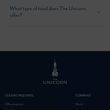
What type of food does The Unicorn
offer?
LEASING INQUIRIES
COMPANY
Office Inquiries
About