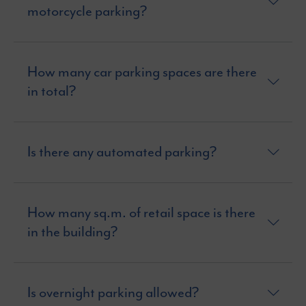
motorcycle parking?
How many car parking spaces are there
in total?
Is there any automated parking?
How many sq.m. of retail space is there
in the building?
Is overnight parking allowed?