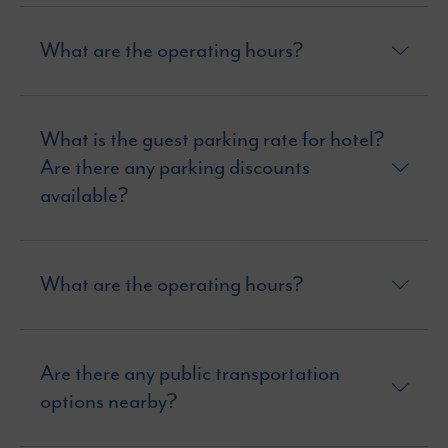
What are the operating hours?
What is the guest parking rate for hotel?
Are there any parking discounts
available?
What are the operating hours?
Are there any public transportation
options nearby?