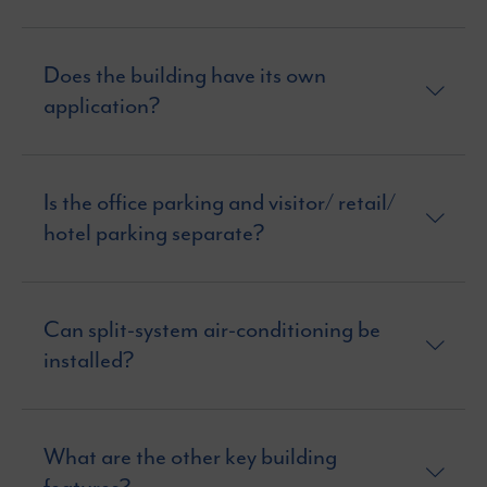
Does the building have its own
application?
Is the office parking and visitor/ retail/
hotel parking separate?
Can split-system air-conditioning be
installed?
What are the other key building