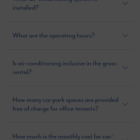
installed?
What are the operating hours?
Is air-conditioning inclusive in the gross
rental?
How many car park spaces are provided
free of charge for office tenants?
How much is the monthly cost for car/