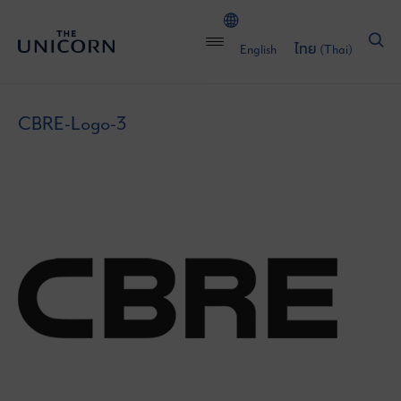
English
ไทย
(
Thai
)
CBRE-Logo-3