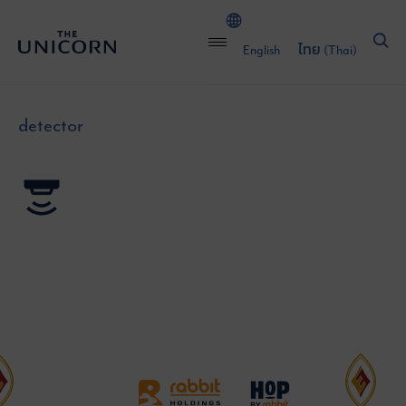
English
ไทย
(
Thai
)
detector