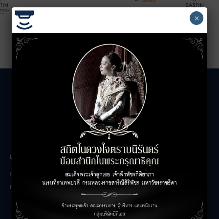
×
LEASING INQUIRIES
COMPANY
Office Inquiries
About
Retail Inquiries
Contact
Careers
FAQs