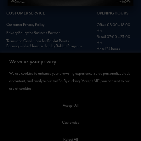
CUSTOMER SERVICE
OPENING HOURS
Customer Privacy Policy
Office 08:00 – 18:00
Hrs.
Privacy Policy for Business Partner
Retail 07:00 – 23:00
Terms and Conditions for Rabbit Points
Hrs.
Earning Under Unicorn Hop by Rabbit Program
Hotel 24 hours
Personal Data Protection Policies :
https://www.rabbitholdings.co.th/en/corporate-
We value your privacy
governance/personal-data-protection-policies
We use cookies to enhance your browsing experience, serve personalized ads
or content, and analyze our traffic. By clicking "Accept All", you consent to our
AVAILABLE NOW
use of cookies.
Rabbit Rewards
is available on App Store and Google Play.
Accept All
Customize
Reject All
©2023 Kamkoong Property Company Limited. All Rights Reserved.