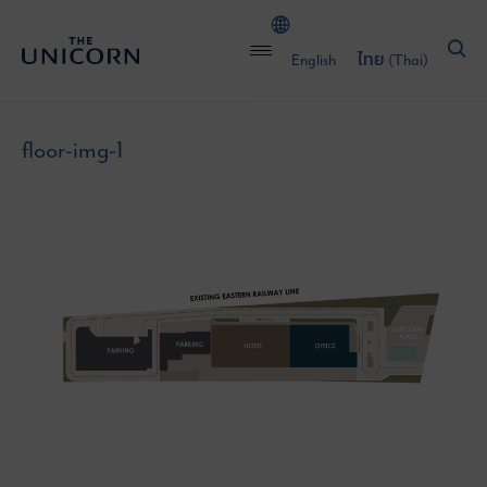
English
ไทย
(
Thai
)
floor-img-1