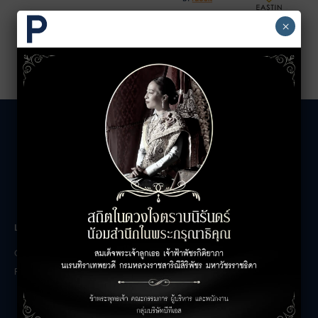
×
LEASING INQUIRIES
COMPANY
Office Inquiries
About
Retail Inquiries
Contact
Careers
FAQs