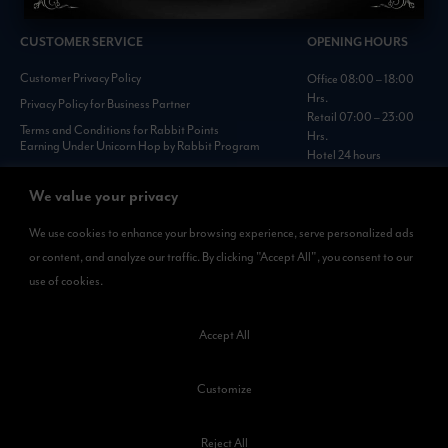
CUSTOMER SERVICE
OPENING HOURS
Customer Privacy Policy
Office 08:00 – 18:00
Hrs.
Privacy Policy for Business Partner
Retail 07:00 – 23:00
Terms and Conditions for Rabbit Points
Hrs.
Earning Under Unicorn Hop by Rabbit Program
Hotel 24 hours
Personal Data Protection Policies :
https://www.rabbitholdings.co.th/en/corporate-
We value your privacy
governance/personal-data-protection-policies
We use cookies to enhance your browsing experience, serve personalized ads
or content, and analyze our traffic. By clicking "Accept All", you consent to our
AVAILABLE NOW
use of cookies.
Rabbit Rewards
is available on App Store and Google Play.
Accept All
Customize
Reject All
©2023 Kamkoong Property Company Limited. All Rights Reserved.