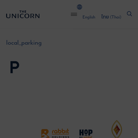
English
ไทย
(
Thai
)
local_parking