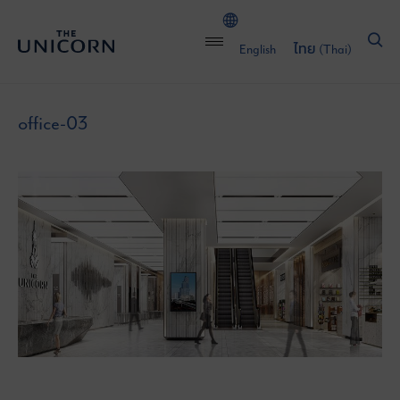
English
ไทย
(
Thai
)
office-03