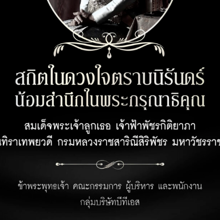
CUSTOMER SERVICE
OPENING 
Customer Privacy Policy
Office 08:00 
Retail 07:00 –
Privacy Policy for Business Partner
Hotel 24 hour
Terms and Conditions for Rabbit Points
Earning Under Unicorn Hop by Rabbit
Program
Personal Data Protection Policies :
https://www.rabbitholdings.co.th/en/corporate-