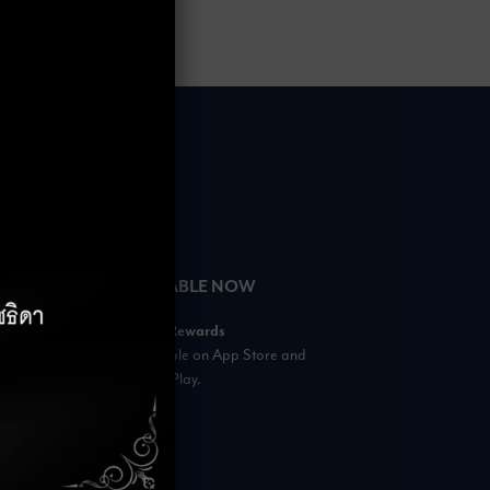
HOURS
AVAILABLE NOW
– 18:00 Hrs.
Rabbit Rewards
 23:00 Hrs.
is available on App Store and
s
Google Play.