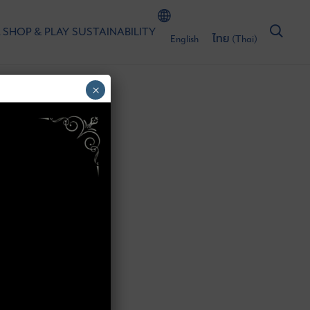
 SHOP & PLAY
SUSTAINABILITY
English
ไทย
(
Thai
)
×