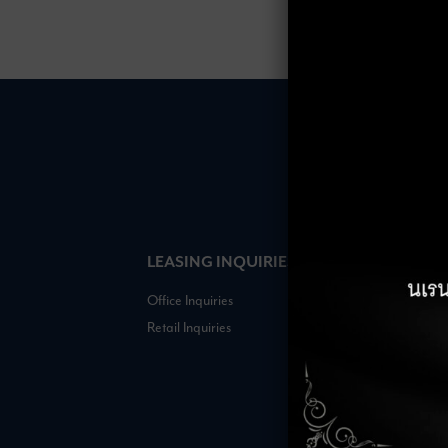
LEASING INQUIRIES
COMPANY
Office Inquiries
About
Retail Inquiries
Contact
Careers
FAQs