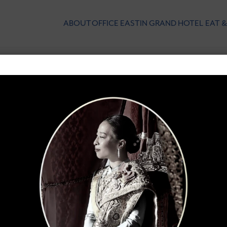
ABOUT
OFFICE
EASTIN GRAND HOTEL
EAT &