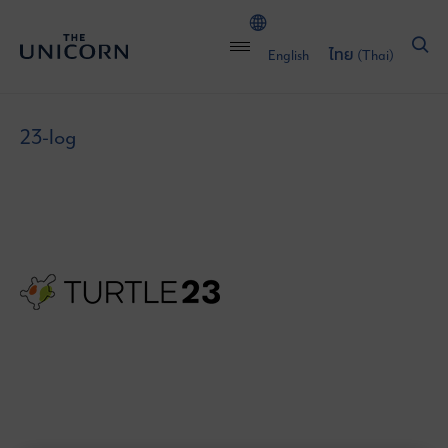
English
ไทย
(
Thai
)
23-log