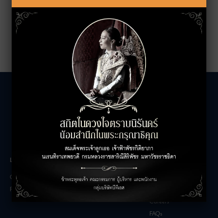
LEASING INQUIRIES
COMPANY
Office Inquiries
About
Retail Inquiries
Contact
Careers
FAQs