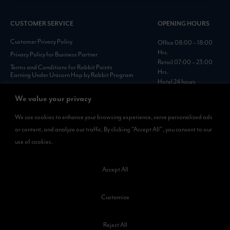
CUSTOMER SERVICE
OPENING HOURS
Customer Privacy Policy
Office 08:00 – 18:00
Hrs.
Privacy Policy for Business Partner
Retail 07:00 – 23:00
Terms and Conditions for Rabbit Points
Hrs.
Earning Under Unicorn Hop by Rabbit Program
Hotel 24 hours
Personal Data Protection Policies :
https://www.rabbitholdings.co.th/en/corporate-
We value your privacy
governance/personal-data-protection-policies
We use cookies to enhance your browsing experience, serve personalized ads
or content, and analyze our traffic. By clicking "Accept All", you consent to our
AVAILABLE NOW
use of cookies.
Rabbit Rewards
is available on App Store and Google Play.
Accept All
Customize
Reject All
©2023 Kamkoong Property Company Limited. All Rights Reserved.