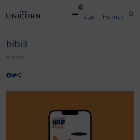
English
ไทย
(
Thai
)
bibi3
29/11/2022