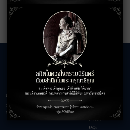
LEASING INQUIRIES
COMPANY
Office Inquiries
About
Retail Inquiries
Contact
Careers
FAQs