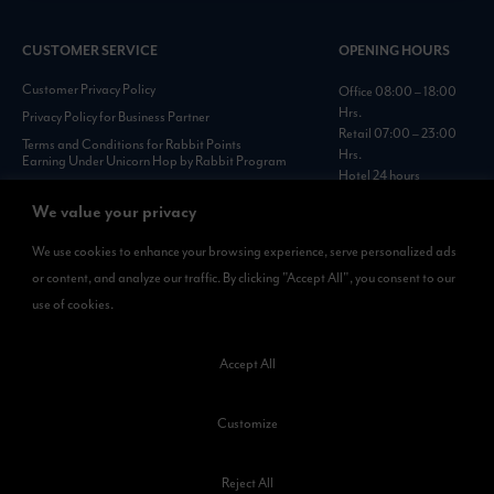
CUSTOMER SERVICE
OPENING HOURS
Customer Privacy Policy
Office 08:00 – 18:00
Hrs.
Privacy Policy for Business Partner
Retail 07:00 – 23:00
Terms and Conditions for Rabbit Points
Hrs.
Earning Under Unicorn Hop by Rabbit Program
Hotel 24 hours
Personal Data Protection Policies :
https://www.rabbitholdings.co.th/en/corporate-
We value your privacy
governance/personal-data-protection-policies
We use cookies to enhance your browsing experience, serve personalized ads
or content, and analyze our traffic. By clicking "Accept All", you consent to our
AVAILABLE NOW
use of cookies.
Rabbit Rewards
is available on App Store and Google Play.
Accept All
Customize
Reject All
©2023 Kamkoong Property Company Limited. All Rights Reserved.