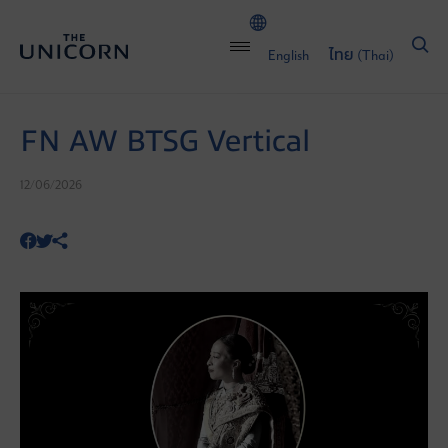
English
ไทย
(
Thai
)
FN AW BTSG Vertical
12/06/2026