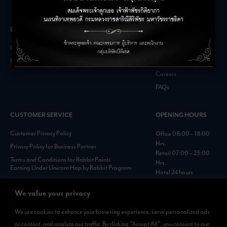
LEASING INQUIRIES
COMPANY
Office Inquiries
About
Retail Inquiries
Contact
Careers
FAQs
CUSTOMER SERVICE
OPENING HOURS
Customer Privacy Policy
Office 08:00 – 18:00
Hrs.
Privacy Policy for Business Partner
Retail 07:00 – 23:00
Terms and Conditions for Rabbit Points
Hrs.
Earning Under Unicorn Hop by Rabbit Program
Hotel 24 hours
Personal Data Protection Policies :
https://www.rabbitholdings.co.th/en/corporate-
We value your privacy
governance/personal-data-protection-policies
We use cookies to enhance your browsing experience, serve personalized ads
or content, and analyze our traffic. By clicking "Accept All", you consent to our
AVAILABLE NOW