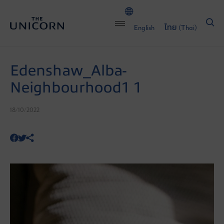
English
ไทย
(
Thai
)
Edenshaw_Alba-
Neighbourhood1 1
18/10/2022