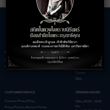
LEASING INQUIRIES
COMPANY
Office Inquiries
About
Retail Inquiries
Contact
Careers
FAQs
CUSTOMER SERVICE
OPENING HOURS
Customer Privacy Policy
Office 08:00 – 18:00
Hrs.
Privacy Policy for Business Partner