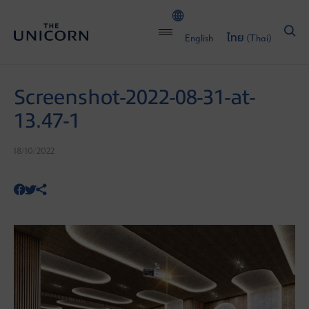
English
ไทย
(
Thai
)
Screenshot-2022-08-31-at-
13.47-1
18/10/2022