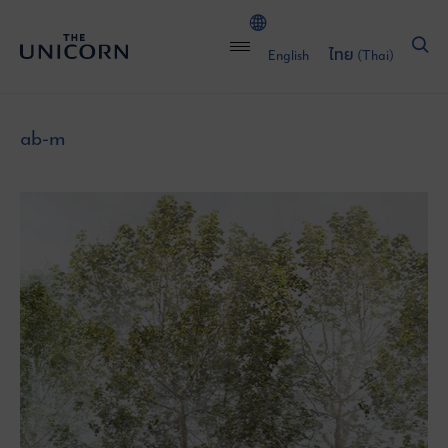
English
ไทย
(
Thai
)
ab-m