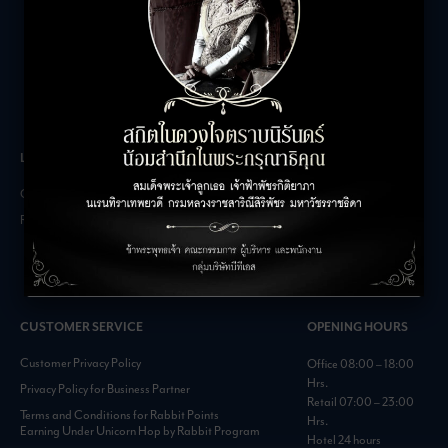
LEASING INQUIRIES
COMPANY
Office Inquiries
About
Retail Inquiries
Contact
Careers
FAQs
CUSTOMER SERVICE
OPENING HOURS
Customer Privacy Policy
Office 08:00 – 18:00
Hrs.
Privacy Policy for Business Partner
Retail 07:00 – 23:00
Terms and Conditions for Rabbit Points
Hrs.
Earning Under Unicorn Hop by Rabbit Program
Hotel 24 hours