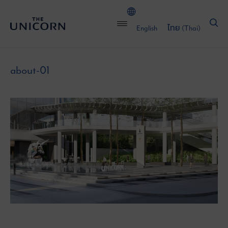
English
ไทย
(
Thai
)
about-01