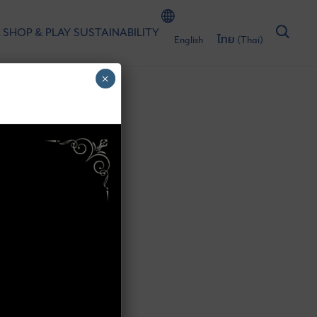
 SHOP & PLAY
SUSTAINABILITY
English
ไทย
(
Thai
)
×