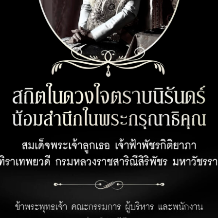
CUSTOMER SERVICE
OPENING 
Customer Privacy Policy
Office 08:00 
Retail 07:00 –
Privacy Policy for Business Partner
Hotel 24 hour
Terms and Conditions for Rabbit Points
Earning Under Unicorn Hop by Rabbit
Program