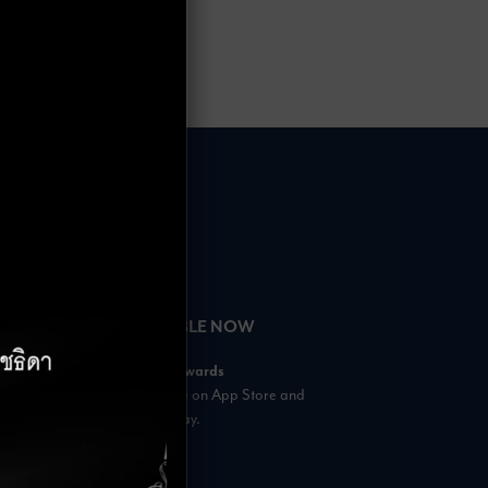
HOURS
AVAILABLE NOW
– 18:00 Hrs.
Rabbit Rewards
 23:00 Hrs.
is available on App Store and
s
Google Play.