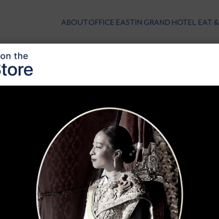
ABOUT
OFFICE
EASTIN GRAND HOTEL
EAT &