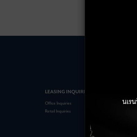
LEASING INQUIRIES
COMPANY
Office Inquiries
About
Retail Inquiries
Contact
Careers
FAQs