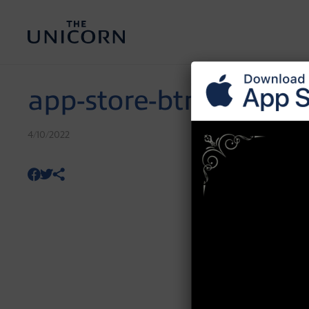
app-store-btn
4/10/2022