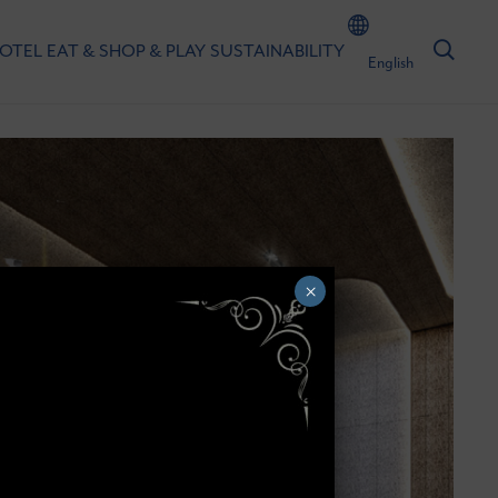
HOTEL
EAT & SHOP & PLAY
SUSTAINABILITY
English
×