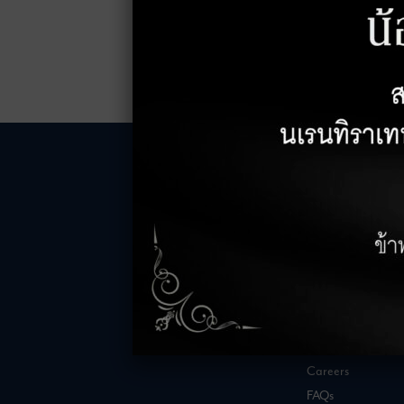
LEASING INQUIRIES
COMPANY
Office Inquiries
About
Retail Inquiries
Contact
Careers
FAQs