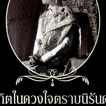
xxxxxxxx Gen22