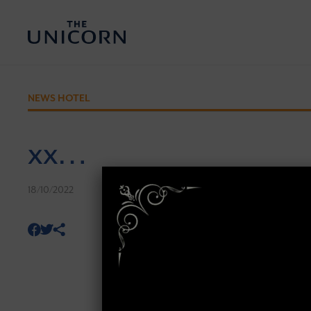
NEWS HOTEL
xx…
18/10/2022