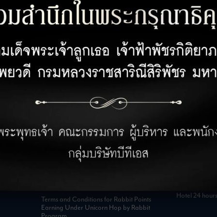
CUSTOMER SERVICE
OPENING 
Customer Privacy Policy
Office 08:00 
Retail 07:00 –
Privacy Policy for Business Partner
Hotel 24 hour
Terms and Conditions for Rabbit Points
Earning Under Unicorn Hop by Rabbit
Program