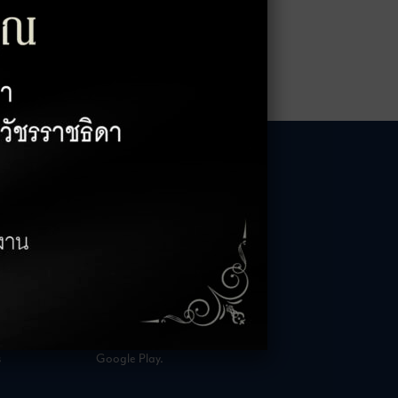
HOURS
AVAILABLE NOW
– 18:00 Hrs.
Rabbit Rewards
 23:00 Hrs.
is available on App Store and
s
Google Play.