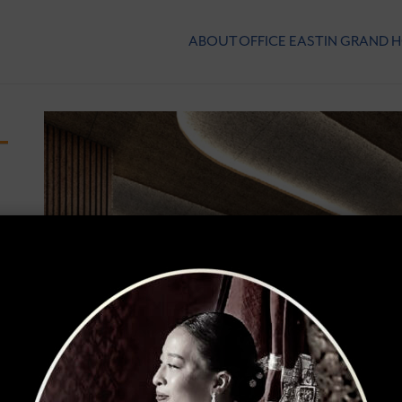
ABOUT
OFFICE
EASTIN GRAND 