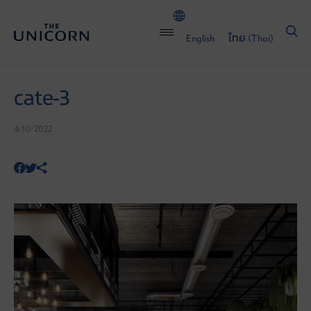
English
ไทย
(
Thai
)
cate-3
4/10/2022