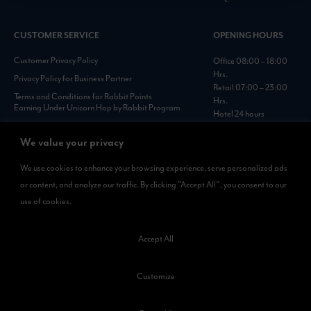
CUSTOMER SERVICE
OPENING HOURS
Customer Privacy Policy
Office 08:00 – 18:00
Hrs.
Privacy Policy for Business Partner
Retail 07:00 – 23:00
Terms and Conditions for Rabbit Points
Hrs.
Earning Under Unicorn Hop by Rabbit Program
Hotel 24 hours
Personal Data Protection Policies :
https://www.rabbitholdings.co.th/en/corporate-
We value your privacy
governance/personal-data-protection-policies
We use cookies to enhance your browsing experience, serve personalized ads
or content, and analyze our traffic. By clicking "Accept All", you consent to our
AVAILABLE NOW
use of cookies.
Rabbit Rewards
is available on App Store and Google Play.
Accept All
Customize