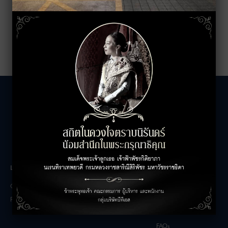
LEASING INQUIRIES
COMPANY
Office Inquiries
About
Retail Inquiries
Contact
Careers
FAQs