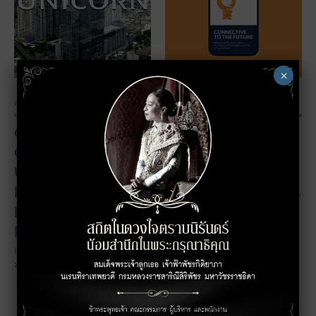
">
">
×
OFFICE PROMOTION
OFFICE PROMOTION
Grand Opening Press
Aliquam eget tellus
Conference: The
tortor. Sed aliquam
Unicorn Phyathai
18/10/2022
THE UNICORN HOP BY
Introduces a New
REWARDS POINTS DAILY
Landmark of The
Future.
18/10/2022
xxxxxxxxx