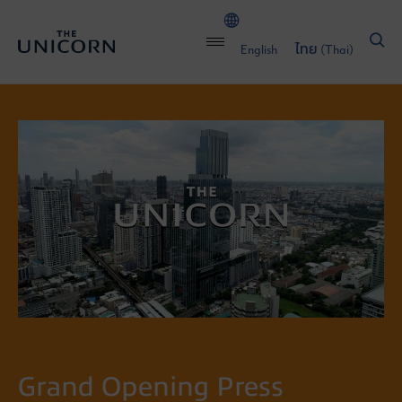
English
ไทย
(
Thai
)
Grand Opening Press