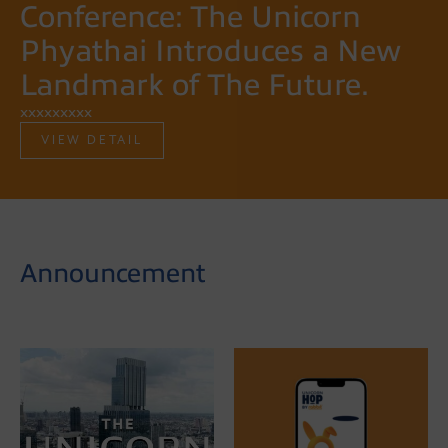
Conference: The Unicorn
Phyathai Introduces a New
Landmark of The Future.
xxxxxxxxx
VIEW DETAIL
Announcement