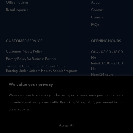
Office Inquiries
About
Retail Inquiries
Contact
Careers
FAQs
CUSTOMER SERVICE
OPENING HOURS
Customer Privacy Policy
Office 08:00 – 18:00
Hrs.
Privacy Policy for Business Partner
Retail 07:00 – 23:00
Terms and Conditions for Rabbit Points
Hrs.
Earning Under Unicorn Hop by Rabbit Program
Hotel 24 hours
Personal Data Protection Policies :
https://www.rabbitholdings.co.th/en/corporate-
We value your privacy
governance/personal-data-protection-policies
We use cookies to enhance your browsing experience, serve personalized ads
or content, and analyze our traffic. By clicking "Accept All", you consent to our
AVAILABLE NOW
use of cookies.
Rabbit Rewards
is available on App Store and Google Play.
Accept All