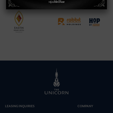
LEASING INQUIRIES
COMPANY