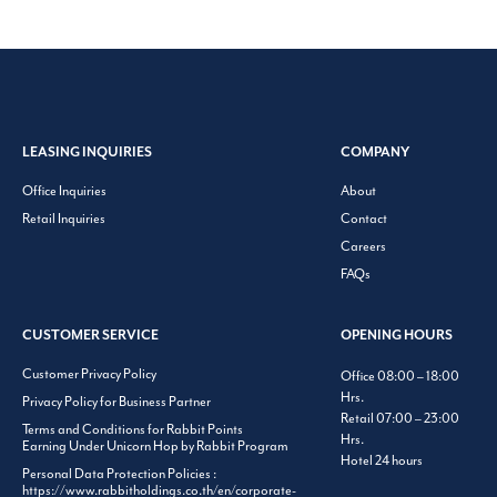
LEASING INQUIRIES
COMPANY
Office Inquiries
About
Retail Inquiries
Contact
Careers
FAQs
CUSTOMER SERVICE
OPENING HOURS
Customer Privacy Policy
Office 08:00 – 18:00
Hrs.
Privacy Policy for Business Partner
Retail 07:00 – 23:00
Terms and Conditions for Rabbit Points
Hrs.
Earning Under Unicorn Hop by Rabbit Program
Hotel 24 hours
Personal Data Protection Policies :
https://www.rabbitholdings.co.th/en/corporate-