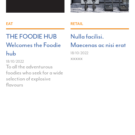
">
">
EAT
RETAIL
THE FOODIE HUB
Nulla facilisi.
Welcomes the Foodie
Maecenas ac nisi erat
hub
18/10/2022
xxxxx
18/10/2022
To all the adventurous
foodies who seek for a wide
selection of explosive
flavours