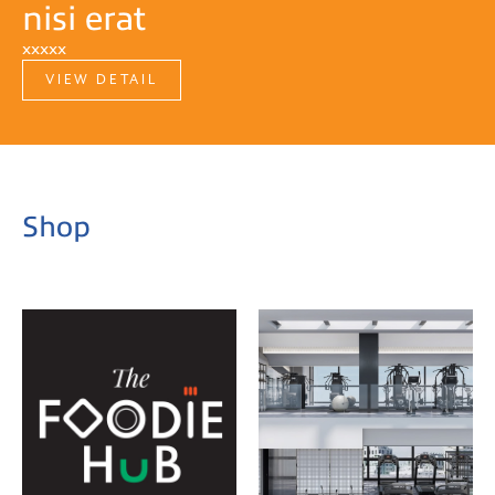
nisi erat
xxxxx
VIEW DETAIL
Shop