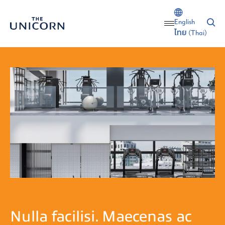
English
ไทย
(
Thai
)
Nulla facilisi. Maecenas ac