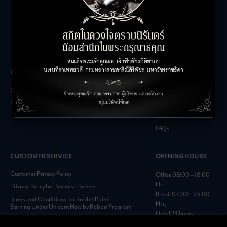
LEASING INQUIRIES
COMPANY
Office Inquiries
About
Retail Inquiries
Contact
Careers
FAQs
CUSTOMER SERVICE
OPENING HOURS
Customer Privacy Policy
Office 08:00 – 18:00
Hrs.
Privacy Policy for Business Partner
Retail 07:00 – 23:00
Terms and Conditions for Rabbit Points
Hrs.
Earning Under Unicorn Hop by Rabbit Program
Hotel 24 hours
Personal Data Protection Policies :