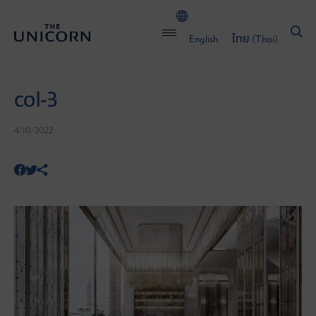
English
ไทย
(
Thai
)
col-3
4/10/2022