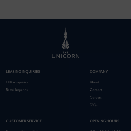
LEASING INQUIRIES
COMPANY
Office Inquiries
About
Retail Inquiries
Contact
Careers
FAQs
CUSTOMER SERVICE
OPENING HOURS