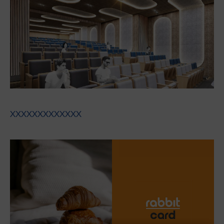
XXXXXXXXXXXXX