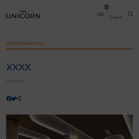
English
OFFICE PROMOTION
XXXX
18/10/2022