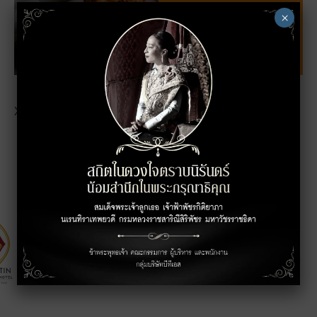
×
XXXXXXXXXXXXXXXXXXXXXXXXXXXXXXXXXXXX