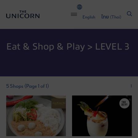
English
ไทย
(
Thai
)
Eat & Shop & Play > LEVEL 3
5 Shops (Page 1 of 1)
1