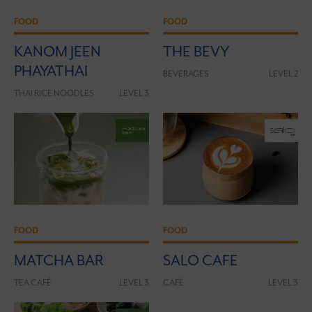
FOOD
FOOD
KANOM JEEN
THE BEVY
PHAYATHAI
BEVERAGES
LEVEL 2
THAI RICE NOODLES
LEVEL 3
FOOD
FOOD
MATCHA BAR
SALO CAFE
TEA CAFÉ
LEVEL 3
CAFÉ
LEVEL 3