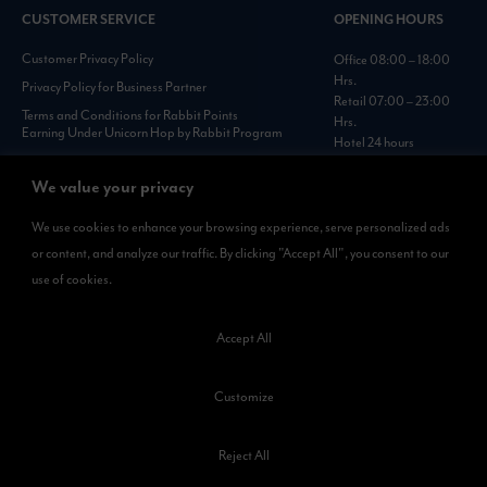
CUSTOMER SERVICE
OPENING HOURS
Customer Privacy Policy
Office 08:00 – 18:00
Hrs.
Privacy Policy for Business Partner
Retail 07:00 – 23:00
Terms and Conditions for Rabbit Points
Hrs.
Earning Under Unicorn Hop by Rabbit Program
Hotel 24 hours
Personal Data Protection Policies :
https://www.rabbitholdings.co.th/en/corporate-
We value your privacy
governance/personal-data-protection-policies
We use cookies to enhance your browsing experience, serve personalized ads
or content, and analyze our traffic. By clicking "Accept All", you consent to our
AVAILABLE NOW
use of cookies.
Rabbit Rewards
is available on App Store and Google Play.
Accept All
Customize
Reject All
©2023 Kamkoong Property Company Limited. All Rights Reserved.