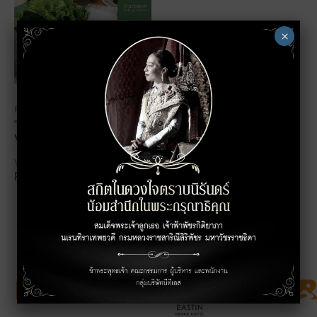
×
FOOD
VIETBÁNH
VIETNAMESE FOOD
LEVEL 3
Page