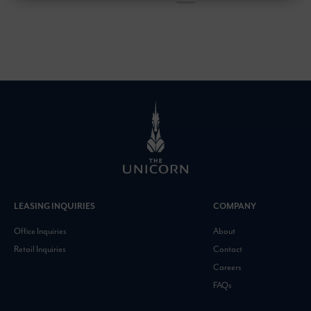
LEASING INQUIRIES
COMPANY
Office Inquiries
About
Retail Inquiries
Contact
Careers
FAQs