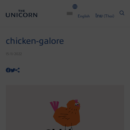
English
ไทย
(
Thai
)
chicken-galore
15/11/2022