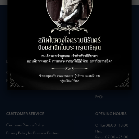
LEASING INQUIRIES
COMPANY
Office Inquiries
About
Retail Inquiries
Contact
Careers
FAQs
CUSTOMER SERVICE
OPENING HOURS
Customer Privacy Policy
Office 08:00 – 18:00
Hrs.
Privacy Policy for Business Partner
Retail 07:00 – 23:00