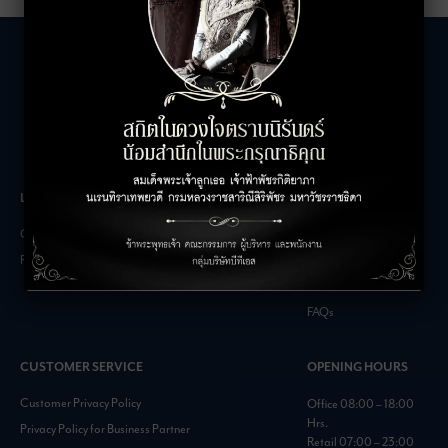
LEASING INQUIRIES
COMPANY
Office Inquiries
About
Retail Inquiries
Contact
Careers
FAQs
CUSTOMER SERVICE
OPENING HOURS
Customer Privacy Policy
Office 08:00 – 18:00
Hrs.
Privacy Policy for Business Partner
Retail 07:00 – 23:00