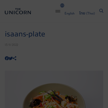
English
ไทย
(
Thai
)
isaans-plate
13/11/2022