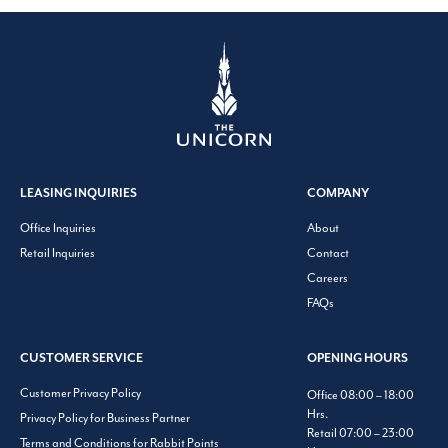
LEASING INQUIRIES
COMPANY
Office Inquiries
About
Retail Inquiries
Contact
Careers
FAQs
CUSTOMER SERVICE
OPENING HOURS
Customer Privacy Policy
Office 08:00 – 18:00
Hrs.
Privacy Policy for Business Partner
Retail 07:00 – 23:00
Terms and Conditions for Rabbit Points