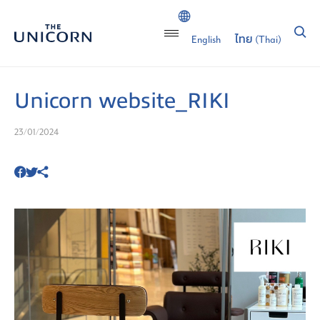
English
ไทย
(
Thai
)
Unicorn website_RIKI
23/01/2024