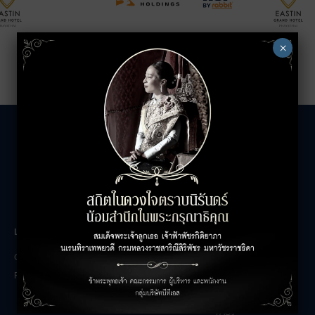
×
LEASING INQUIRIES
COMPANY
Office Inquiries
About
Retail Inquiries
Contact
Careers
FAQs