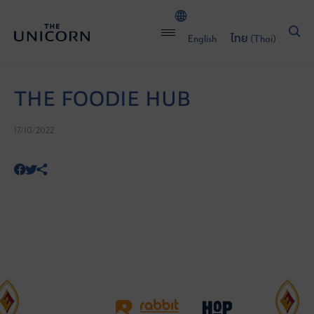
English
ไทย
(
Thai
)
THE FOODIE HUB
17/10/2022