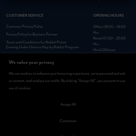
CUSTOMER SERVICE
OPENING HOURS
Customer Privacy Policy
Office 08:00 – 18:00
Hrs.
Privacy Policy for Business Partner
Retail 07:00 – 23:00
Terms and Conditions for Rabbit Points
Hrs.
Earning Under Unicorn Hop by Rabbit Program
Hotel 24 hours
Personal Data Protection Policies :
https://www.rabbitholdings.co.th/en/corporate-
We value your privacy
governance/personal-data-protection-policies
We use cookies to enhance your browsing experience, serve personalized ads
or content, and analyze our traffic. By clicking "Accept All", you consent to our
AVAILABLE NOW
use of cookies.
Rabbit Rewards
is available on App Store and Google Play.
Accept All
Customize