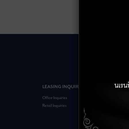
LEASING INQUIRIES
COMPANY
Office Inquiries
About
Retail Inquiries
Contact
Careers
FAQs