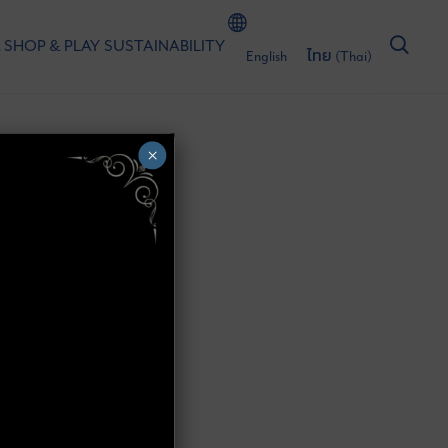
 SHOP & PLAY
SUSTAINABILITY
English
ไทย
(
Thai
)
×