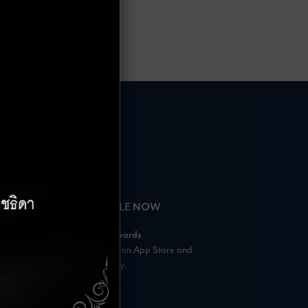
HOURS
AVAILABLE NOW
– 18:00 Hrs.
Rabbit Rewards
 23:00 Hrs.
is available on App Store and
s
Google Play.