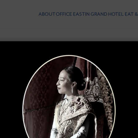
ABOUT
OFFICE
EASTIN GRAND HOTEL
EAT &