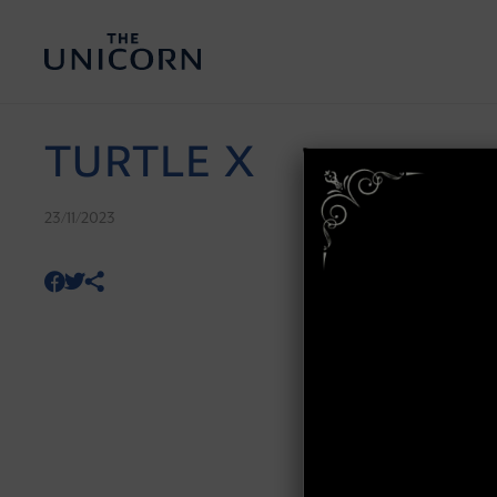
TURTLE X
23/11/2023