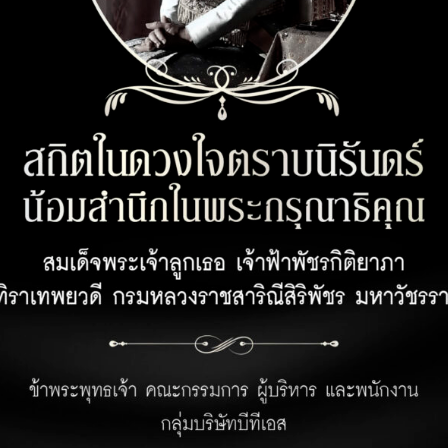
CUSTOMER SERVICE
OPENING 
Customer Privacy Policy
Office 08:00 
Retail 07:00 –
Privacy Policy for Business Partner
Hotel 24 hour
Terms and Conditions for Rabbit Points
Earning Under Unicorn Hop by Rabbit
Program