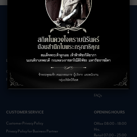
LEASING INQUIRIES
COMPANY
Office Inquiries
About
Retail Inquiries
Contact
Careers
FAQs
CUSTOMER SERVICE
OPENING HOURS
Customer Privacy Policy
Office 08:00 – 18:00
Hrs.
Privacy Policy for Business Partner
Retail 07:00 – 23:00