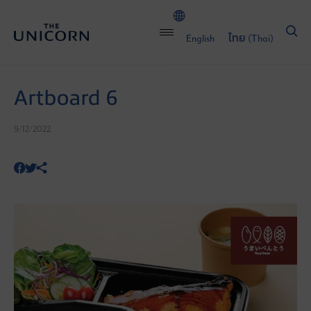
English
ไทย
(
Thai
)
Artboard 6
9/12/2022