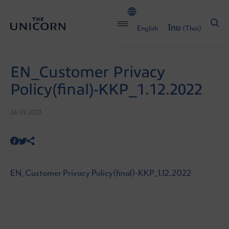
English
ไทย
(
Thai
)
EN_Customer Privacy
Policy(final)-KKP_1.12.2022
24/01/2023
EN_Customer Privacy Policy(final)-KKP_1.12.2022