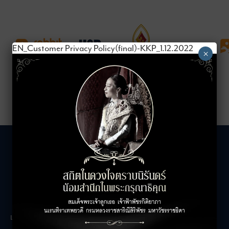
EN_Customer Privacy Policy(final)-KKP_1.12.2022
×
LEASING INQUIRIES
COMPANY