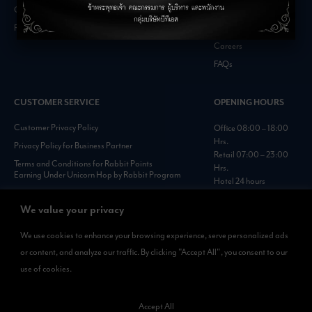
Office Inquiries
About
Retail Inquiries
Contact
Careers
FAQs
CUSTOMER SERVICE
OPENING HOURS
Customer Privacy Policy
Office 08:00 – 18:00
Hrs.
Privacy Policy for Business Partner
Retail 07:00 – 23:00
Terms and Conditions for Rabbit Points
Hrs.
Earning Under Unicorn Hop by Rabbit Program
Hotel 24 hours
Personal Data Protection Policies :
https://www.rabbitholdings.co.th/en/corporate-
We value your privacy
governance/personal-data-protection-policies
We use cookies to enhance your browsing experience, serve personalized ads
or content, and analyze our traffic. By clicking "Accept All", you consent to our
AVAILABLE NOW
use of cookies.
Rabbit Rewards
is available on App Store and Google Play.
Accept All