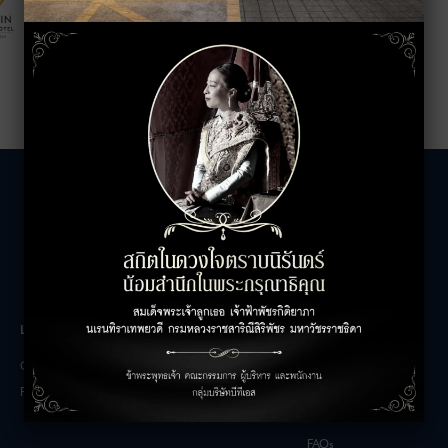
LEASING INQUIRIES
COMPANY
Office Inquiries
About
Retail Inquiries
Contact
Careers
FAQs