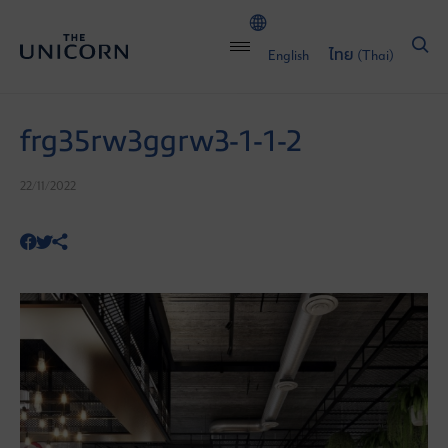
English
ไทย
(
Thai
)
frg35rw3ggrw3-1-1-2
22/11/2022