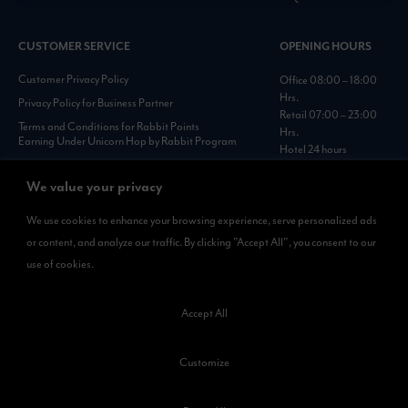
CUSTOMER SERVICE
OPENING HOURS
Customer Privacy Policy
Office 08:00 – 18:00
Hrs.
Privacy Policy for Business Partner
Retail 07:00 – 23:00
Terms and Conditions for Rabbit Points
Hrs.
Earning Under Unicorn Hop by Rabbit Program
Hotel 24 hours
Personal Data Protection Policies :
https://www.rabbitholdings.co.th/en/corporate-
We value your privacy
governance/personal-data-protection-policies
We use cookies to enhance your browsing experience, serve personalized ads
or content, and analyze our traffic. By clicking "Accept All", you consent to our
AVAILABLE NOW
use of cookies.
Rabbit Rewards
is available on App Store and Google Play.
Accept All
Customize