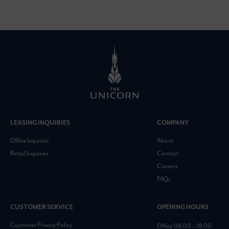
LEASING INQUIRIES
COMPANY
Office Inquiries
About
Retail Inquiries
Contact
Careers
FAQs
CUSTOMER SERVICE
OPENING HOURS
Customer Privacy Policy
Office 08:00 – 18:00