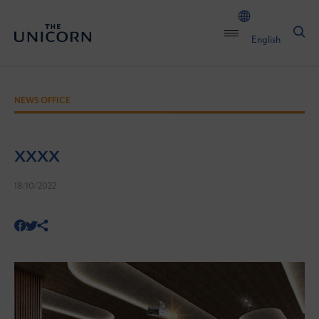
English
NEWS OFFICE
xxxx
18/10/2022