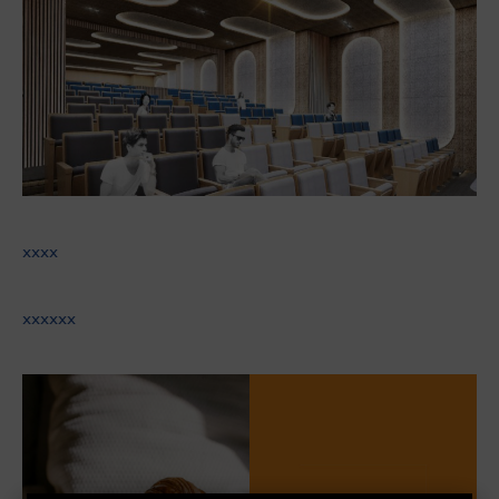
xxxx
xxxxxx