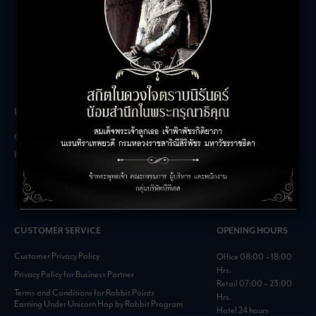
LEASING INQUIRIES
COMPANY
Office Inquiries
About
Retail Inquiries
Contact
Careers
FAQs
CUSTOMER SERVICE
OPENING HOURS
Customer Privacy Policy
Office 08:00 – 18:00
Hrs.
Privacy Policy for Business Partner
Retail 07:00 – 23:00
Terms and Conditions for Rabbit Points
Hrs.
Earning Under Unicorn Hop by Rabbit Program
Hotel 24 hours