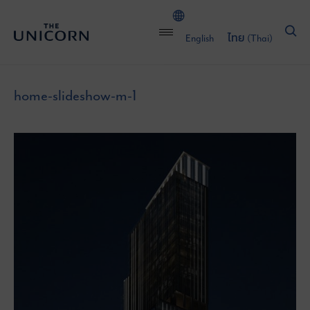
English
ไทย
(
Thai
)
home-slideshow-m-1