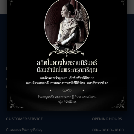
LEASING INQUIRIES
COMPANY
Office Inquiries
About
Retail Inquiries
Contact
Careers
FAQs
CUSTOMER SERVICE
OPENING HOURS
Customer Privacy Policy
Office 08:00 – 18:00