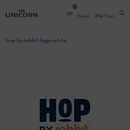
English
ไทย
(
Thai
)
hop by rabbit logo-white