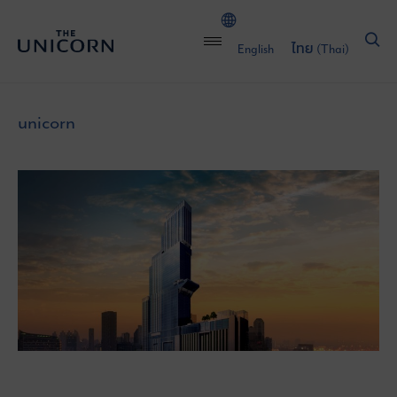
English
ไทย
(
Thai
)
unicorn