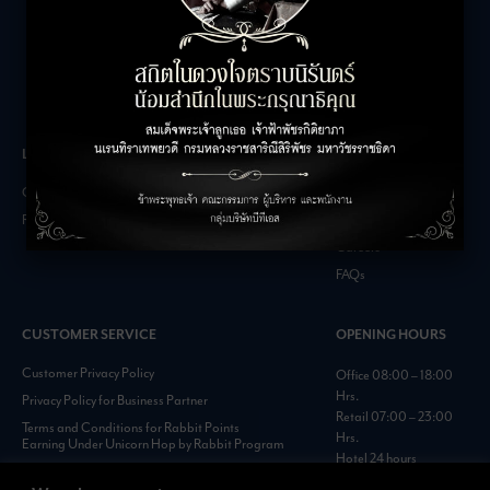
LEASING INQUIRIES
COMPANY
Office Inquiries
About
Retail Inquiries
Contact
Careers
FAQs
CUSTOMER SERVICE
OPENING HOURS
Customer Privacy Policy
Office 08:00 – 18:00
Hrs.
Privacy Policy for Business Partner
Retail 07:00 – 23:00
Terms and Conditions for Rabbit Points
Hrs.
Earning Under Unicorn Hop by Rabbit Program
Hotel 24 hours
Personal Data Protection Policies :
https://www.rabbitholdings.co.th/en/corporate-