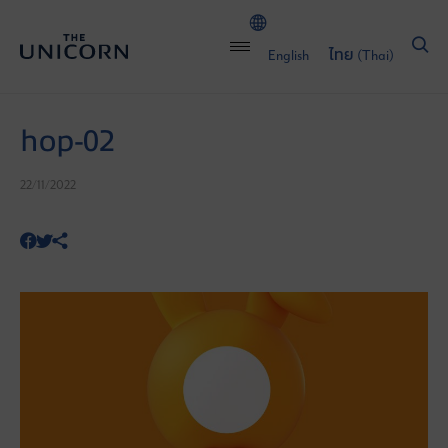
English
ไทย
(
Thai
)
hop-02
22/11/2022