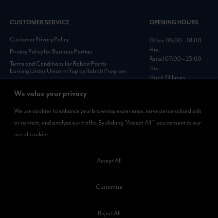
CUSTOMER SERVICE
OPENING HOURS
Customer Privacy Policy
Office 08:00 – 18:00
Hrs.
Privacy Policy for Business Partner
Retail 07:00 – 23:00
Terms and Conditions for Rabbit Points
Hrs.
Earning Under Unicorn Hop by Rabbit Program
Hotel 24 hours
Personal Data Protection Policies :
https://www.rabbitholdings.co.th/en/corporate-
We value your privacy
governance/personal-data-protection-policies
We use cookies to enhance your browsing experience, serve personalized ads
or content, and analyze our traffic. By clicking "Accept All", you consent to our
AVAILABLE NOW
use of cookies.
Rabbit Rewards
is available on App Store and Google Play.
Accept All
Customize
Reject All
©2023 Kamkoong Property Company Limited. All Rights Reserved.