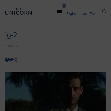
English
ไทย
(
Thai
)
ig-2
4/10/2022