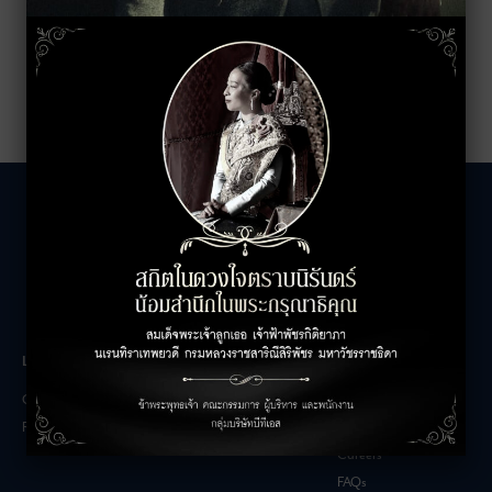
LEASING INQUIRIES
COMPANY
Office Inquiries
About
Retail Inquiries
Contact
Careers
FAQs