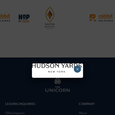
×
LEASING INQUIRIES
COMPANY
Office Inquiries
About