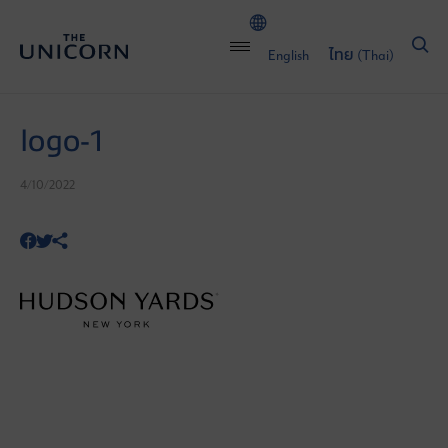
English
ไทย
(
Thai
)
logo-1
4/10/2022