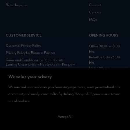
Retail Inquiries
Contact
Careers
FAQs
CUSTOMER SERVICE
OPENING HOURS
Customer Privacy Policy
Office 08:00 – 18:00
Hrs.
Privacy Policy for Business Partner
Retail 07:00 – 23:00
Terms and Conditions for Rabbit Points
Hrs.
Earning Under Unicorn Hop by Rabbit Program
Hotel 24 hours
Personal Data Protection Policies :
We value your privacy
https://www.rabbitholdings.co.th/en/corporate-
governance/personal-data-protection-policies
We use cookies to enhance your browsing experience, serve personalized ads
or content, and analyze our traffic. By clicking "Accept All", you consent to our
AVAILABLE NOW
use of cookies.
Rabbit Rewards
is available on App Store and Google Play.
Accept All