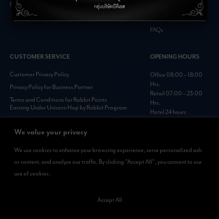
Retail Inquiries
Contact
Careers
FAQs
CUSTOMER SERVICE
OPENING HOURS
Customer Privacy Policy
Office 08:00 – 18:00
Hrs.
Privacy Policy for Business Partner
Retail 07:00 – 23:00
Terms and Conditions for Rabbit Points
Hrs.
Earning Under Unicorn Hop by Rabbit Program
Hotel 24 hours
Personal Data Protection Policies :
https://www.rabbitholdings.co.th/en/corporate-
We value your privacy
governance/personal-data-protection-policies
We use cookies to enhance your browsing experience, serve personalized ads
or content, and analyze our traffic. By clicking "Accept All", you consent to our
AVAILABLE NOW
use of cookies.
Rabbit Rewards
is available on App Store and Google Play.
Accept All