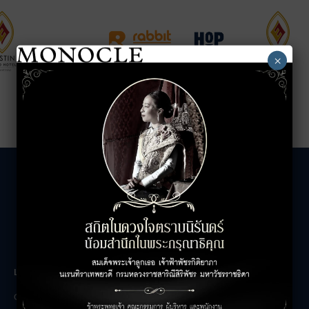
×
LEASING INQUIRIES
COMPANY
Office Inquiries
About