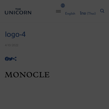
English
ไทย
(
Thai
)
logo-4
4/10/2022