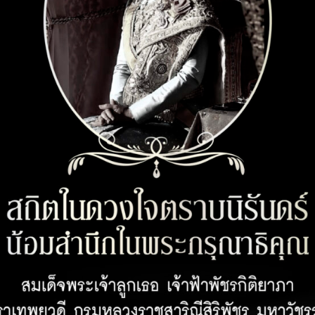
CUSTOMER SERVICE
OPENING 
Customer Privacy Policy
Office 08:00 