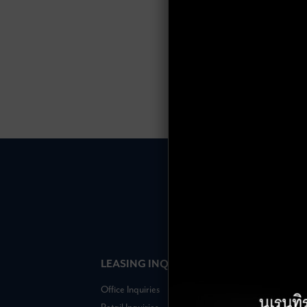
LEASING INQUIRIES
COMPANY
Office Inquiries
About