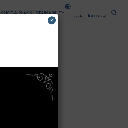
 SHOP & PLAY
SUSTAINABILITY
English
ไทย
(
Thai
)
×