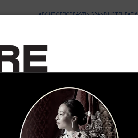
ABOUT
OFFICE
EASTIN GRAND HOTEL
EAT &