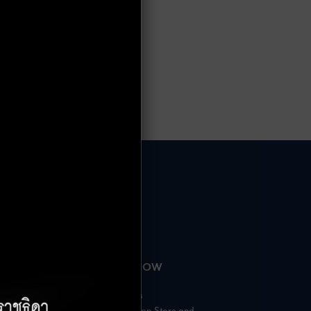
HOURS
AVAILABLE NOW
– 18:00 Hrs.
Rabbit Rewards