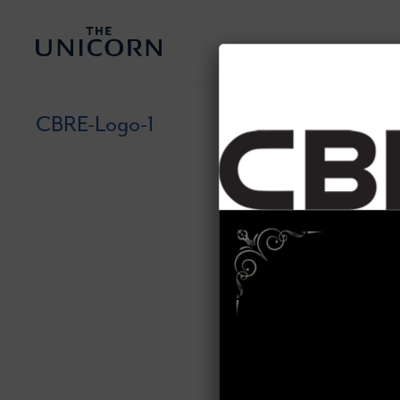
CBRE-Logo-1