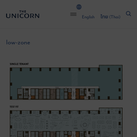
English
ไทย
(
Thai
)
low-zone