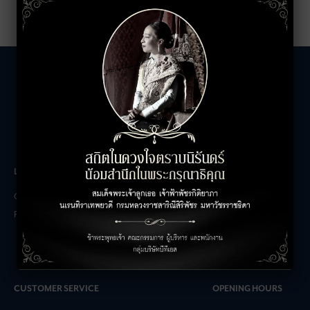
LEASING INQUIRIES
COMPANY
Office Inquiries
About
Retail Inquiries
Contact
Careers
FAQs
CUSTOMER SERVICE
OPENING HOURS