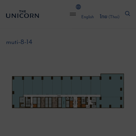
English
ไทย
(
Thai
)
muti-8-14