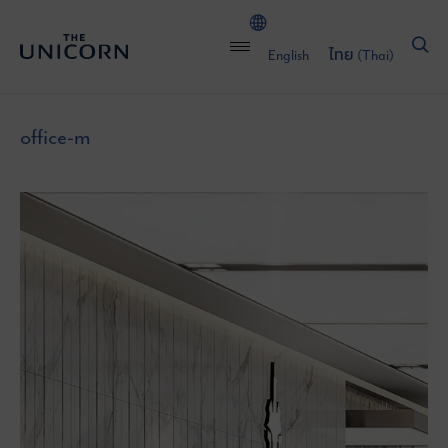
English
ไทย
(
Thai
)
office-m