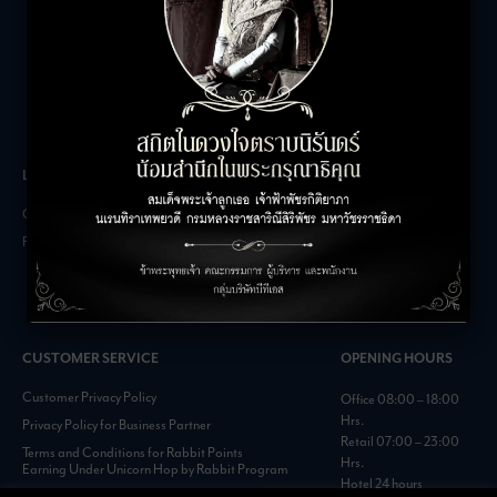
LEASING INQUIRIES
COMPANY
Office Inquiries
About
Retail Inquiries
Contact
Careers
FAQs
CUSTOMER SERVICE
OPENING HOURS
Customer Privacy Policy
Office 08:00 – 18:00
Hrs.
Privacy Policy for Business Partner
Retail 07:00 – 23:00
Terms and Conditions for Rabbit Points
Hrs.
Earning Under Unicorn Hop by Rabbit Program
Hotel 24 hours