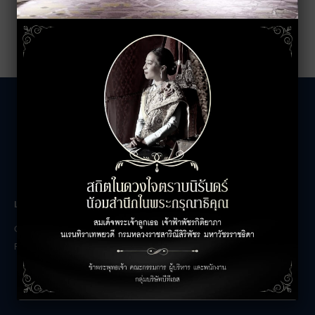
LEASING INQUIRIES
COMPANY
Office Inquiries
About
Retail Inquiries
Contact
Careers
FAQs