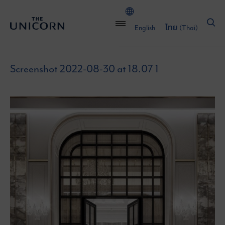
English
ไทย
(
Thai
)
Screenshot 2022-08-30 at 18.07 1