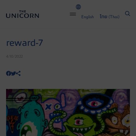
English
ไทย
(
Thai
)
reward-7
4/10/2022