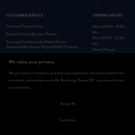
CUSTOMER SERVICE
OPENING HOURS
Customer Privacy Policy
Office 08:00 – 18:00
Hrs.
Privacy Policy for Business Partner
Retail 07:00 – 23:00
Terms and Conditions for Rabbit Points
Hrs.
Earning Under Unicorn Hop by Rabbit Program
Hotel 24 hours
Personal Data Protection Policies :
https://www.rabbitholdings.co.th/en/corporate-
We value your privacy
governance/personal-data-protection-policies
We use cookies to enhance your browsing experience, serve personalized ads
or content, and analyze our traffic. By clicking "Accept All", you consent to our
AVAILABLE NOW
use of cookies.
Rabbit Rewards
is available on App Store and Google Play.
Accept All
Customize