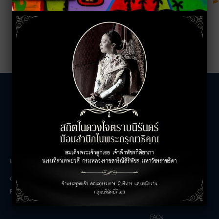
LEASING INQUIRIES
COMPANY
Office Inquiries
About
Retail Inquiries
Contact
Careers
FAQs