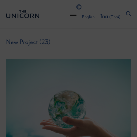
English
ไทย
(
Thai
)
New Project (23)