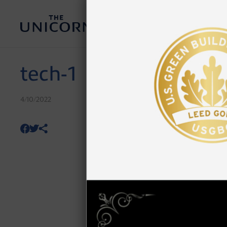
tech-1
4/10/2022