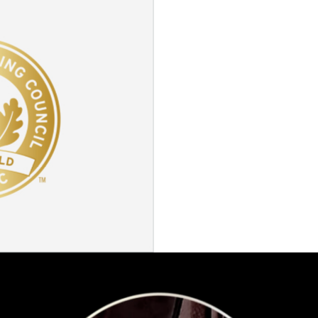
ABOUT
OFFICE
EASTIN GRAND HOTEL
EAT &