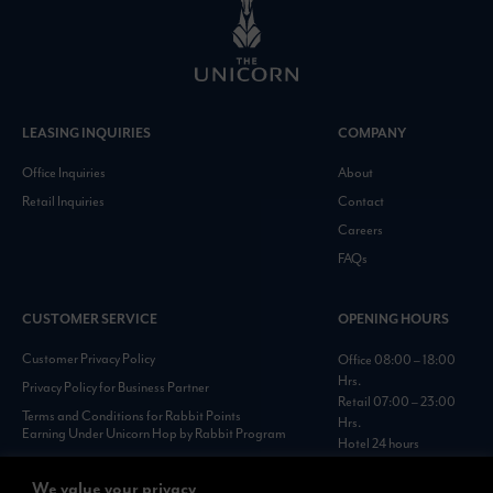
LEASING INQUIRIES
COMPANY
Office Inquiries
About
Retail Inquiries
Contact
Careers
FAQs
CUSTOMER SERVICE
OPENING HOURS
Customer Privacy Policy
Office 08:00 – 18:00
Hrs.
Privacy Policy for Business Partner
Retail 07:00 – 23:00
Terms and Conditions for Rabbit Points
Hrs.
Earning Under Unicorn Hop by Rabbit Program
Hotel 24 hours
Personal Data Protection Policies :
https://www.rabbitholdings.co.th/en/corporate-
We value your privacy