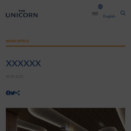
English
NEWS OFFICE
XXXXXX
18/10/2022