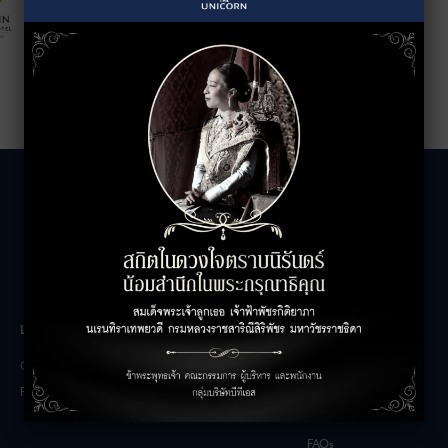
LEASING INQUIRIES
COMPANY
Office Inquiries
About
Retail Inquiries
Contact
Careers
FAQs