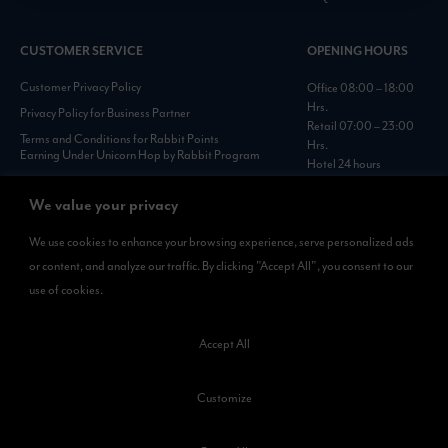
CUSTOMER SERVICE
OPENING HOURS
Customer Privacy Policy
Office 08:00 – 18:00
Hrs.
Privacy Policy for Business Partner
Retail 07:00 – 23:00
Terms and Conditions for Rabbit Points
Hrs.
Earning Under Unicorn Hop by Rabbit Program
Hotel 24 hours
Personal Data Protection Policies :
https://www.rabbitholdings.co.th/en/corporate-
We value your privacy
governance/personal-data-protection-policies
We use cookies to enhance your browsing experience, serve personalized ads
or content, and analyze our traffic. By clicking "Accept All", you consent to our
AVAILABLE NOW
use of cookies.
Rabbit Rewards
is available on App Store and Google Play.
Accept All
Customize