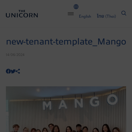
English
ไทย
(
Thai
)
new-tenant-template_Mango
14/06/2024